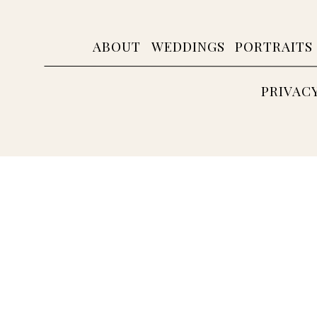
ABOUT
WEDDINGS
PORTRAITS
PRIVAC