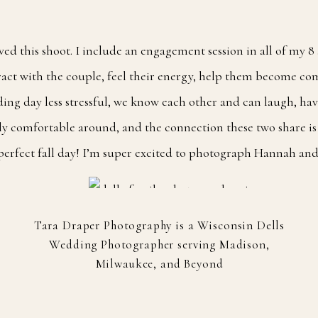
oved this shoot. I include an engagement session in all of my 
eract with the couple, feel their energy, help them become com
ing day less stressful, we know each other and can laugh, ha
tly comfortable around, and the connection these two share is
 perfect fall day! I’m super excited to photograph Hannah and
Tara Draper Photography is a Wisconsin Dells
Wedding Photographer serving Madison,
Milwaukee, and Beyond