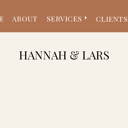
E
ABOUT
SERVICES
CLIENTS
HANNAH & LARS