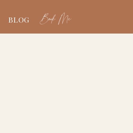
Book Me
BLOG