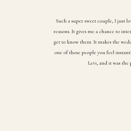
Such a super sweet couple, I just l
reasons. It gives me a chance to int
get to know them. It makes the wedd
one of those people you feel instan
Levi, and it was the