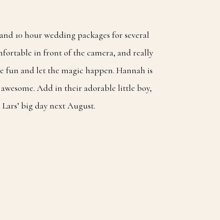
8 and 10 hour wedding packages for several
fortable in front of the camera, and really
ve fun and let the magic happen. Hannah is
 awesome. Add in their adorable little boy,
 Lars’ big day next August.